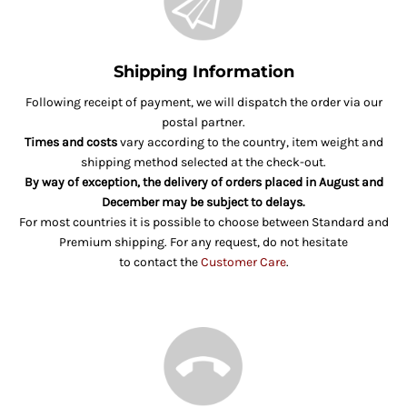
Shipping Information
Following receipt of payment, we will dispatch the order via our
postal partner.
Times and costs
vary according to the country, item weight and
shipping method selected at the check-out.
By way of exception, the delivery of orders placed in August and
December may be subject to delays.
For most countries it is possible to choose between Standard and
Premium shipping. For any request, do not hesitate
to contact the
Customer Care
.