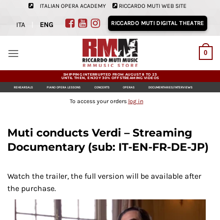
Skip
ITALIAN OPERA ACADEMY
RICCARDO MUTI WEB SITE
to
RICCARDO MUTI DIGITAL THEATRE
ITA
|
ENG
content
0
SHIPPING INTERRUPTED FROM AUGUST 8 TO 23
UNTIL THEN, ENJOY 30% OFF STREAMING VIDEOS
REHEARSALS
PIANO OPERA LESSONS
CONCERTS
OPERAS
DOCUMENTARIES/INTERVIEWS
To access your orders
log in
Muti conducts Verdi – Streaming
Documentary (sub: IT-EN-FR-DE-JP)
Watch the trailer, the full version will be available after
the purchase.