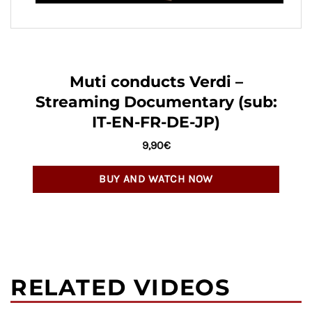
Muti conducts Verdi –
Streaming Documentary (sub:
IT-EN-FR-DE-JP)
9,90
€
BUY AND WATCH NOW
RELATED VIDEOS