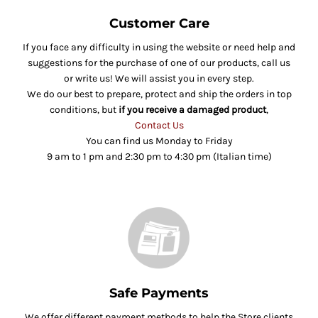
Customer Care
If you face any difficulty in using the website or need help and
suggestions for the purchase of one of our products, call us
or write us! We will assist you in every step.
We do our best to prepare, protect and ship the orders in top
conditions, but
if you receive a damaged product
,
Contact Us
You can find us Monday to Friday
9 am to 1 pm and 2:30 pm to 4:30 pm (Italian time)
Safe Payments
We offer different payment methods to help the Store clients