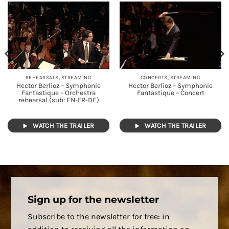
REHEARSALS, STREAMING
CONCERTS, STREAMING
Hector Berlioz – Symphonie
Hector Berlioz – Symphonie
Fantastique – Orchestra
Fantastique – Concert
rehearsal (sub: EN-FR-DE)
WATCH THE TRAILER
WATCH THE TRAILER
Sign up for the newsletter
Subscribe to the newsletter for free: in