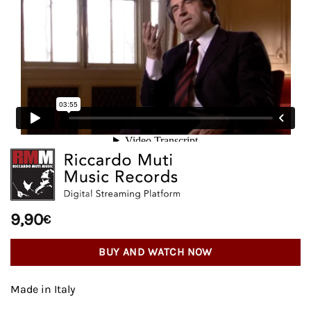
9,90
€
BUY AND WATCH NOW
Made in Italy