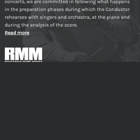
concerts, we are committed in following what happens
in the preparation phases during which the Conductor
rehearses with singers and orchestra, at the piano and
during the analysis of the score.
Read more
Made in Italy
PRODUCTS
Riccardo Muti Rehearses and Conducts La Traviata –
Behind the Scenes of a Masterpiece
Inside Macbeth – With Riccardo Muti, Step by Step
Riccardo Muti rehearses The Four Seasons from I Vespri