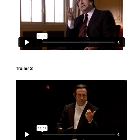
Trailer 2