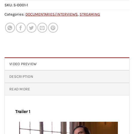
SKU:
S-0001-1
Categories:
DOCUMENTARIES/INTERVIEWS
,
STREAMING
VIDEO PREVIEW
DESCRIPTION
READ MORE
Trailer 1