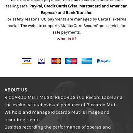
feeling safe:
PayPal, Credit Cards (Visa, Mastercard and American
Express) and Bank Transfer.
For safety reasons, CC payments are managed by Cartasì external
portal. The website supports MasterCard SecureCode service for
safe payments.
What is it?
ABOUT US
RICCARDO MUTI MUSIC RECORDS is a Record Label and
the exclusive audiovisual producer of Riccardo Muti.
We hold and manage Riccardo Muti’s image and
recording rights.
Besides recording the performance of operas and