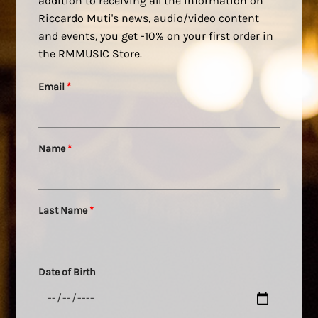
addition to receiving all the information on
Riccardo Muti's news, audio/video content
and events, you get -10% on your first order in
the RMMUSIC Store.
Email
*
Name
*
Last Name
*
Date of Birth