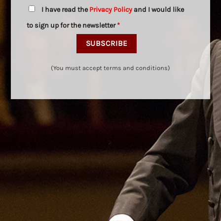
I have read the
Privacy Policy
and I would like
to sign up for the newsletter
*
(You must accept terms and conditions)