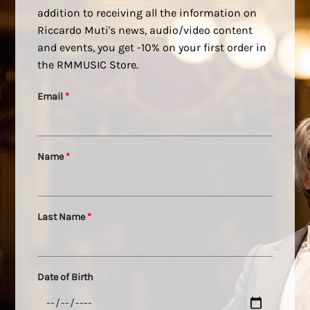
addition to receiving all the information on
Riccardo Muti's news, audio/video content
and events, you get -10% on your first order in
the RMMUSIC Store.
Email
*
Name
*
Last Name
*
Date of Birth