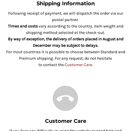
Shipping Information
Following receipt of payment, we will dispatch the order via our
postal partner.
Times and costs
vary according to the country, item weight and
shipping method selected at the check-out.
By way of exception, the delivery of orders placed in August and
December may be subject to delays.
For most countries it is possible to choose between Standard and
Premium shipping. For any request, do not hesitate
to contact the
Customer Care
.
Customer Care
If you face any difficulty in using the website or need help and