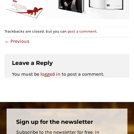
Trackbacks are closed, but you can
post a comment
.
←
Previous
Leave a Reply
You must be
logged in
to post a comment.
Sign up for the newsletter
Subscribe to the newsletter for free: in