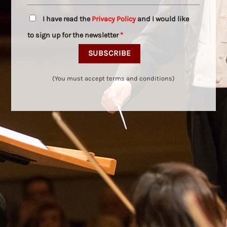
I have read the
Privacy Policy
and I would like
to sign up for the newsletter
*
(You must accept terms and conditions)