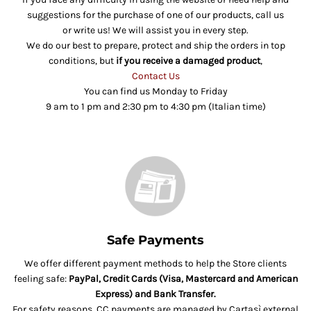
suggestions for the purchase of one of our products, call us
or write us! We will assist you in every step.
We do our best to prepare, protect and ship the orders in top
conditions, but
if you receive a damaged product
,
Contact Us
You can find us Monday to Friday
9 am to 1 pm and 2:30 pm to 4:30 pm (Italian time)
Safe Payments
We offer different payment methods to help the Store clients
feeling safe:
PayPal, Credit Cards (Visa, Mastercard and American
Express) and Bank Transfer.
For safety reasons, CC payments are managed by Cartasì external