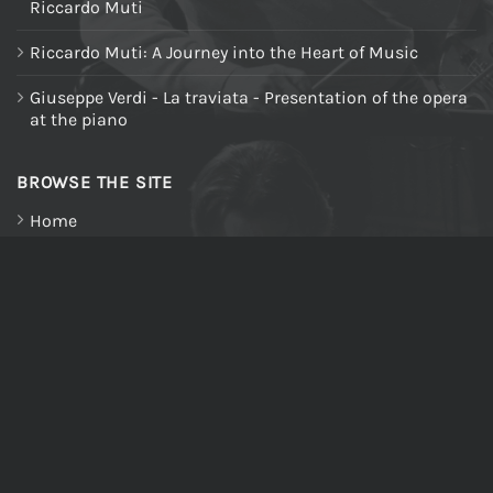
Riccardo Muti
Riccardo Muti: A Journey into the Heart of Music
Giuseppe Verdi - La traviata - Presentation of the opera
at the piano
BROWSE THE SITE
Home
About us
All Products
Riccardo Muti Digital Theatre
My Account
Cart