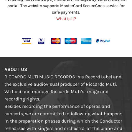
portal. The website supports MasterCard SecureCode service for
safe payments.
What is it?
ABOUT US
RICCARDO MUTI MUSIC RECORDS is a Record Label and
the exclusive audiovisual producer of Riccardo Muti.
We hold and manage Riccardo Muti’s image and
recording rights.
Besides recording the performance of operas and
concerts, we are committed in following what happens
in the preparation phases during which the Conductor
rehearses with singers and orchestra, at the piano and