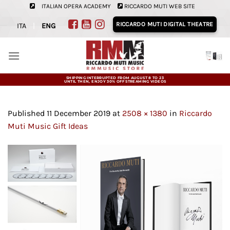
Skip
ITALIAN OPERA ACADEMY
RICCARDO MUTI WEB SITE
to
RICCARDO MUTI DIGITAL THEATRE
ITA
|
ENG
content
SHIPPING INTERRUPTED FROM AUGUST 8 TO 23
UNTIL THEN, ENJOY 30% OFF STREAMING VIDEOS
Published
11 December 2019
at
2508 × 1380
in
Riccardo
Muti Music Gift Ideas