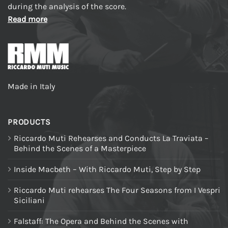
during the analysis of the score.
Read more
Made in Italy
PRODUCTS
Riccardo Muti Rehearses and Conducts La Traviata –
Behind the Scenes of a Masterpiece
Inside Macbeth – With Riccardo Muti, Step by Step
Riccardo Muti rehearses The Four Seasons from I Vespri
Siciliani
Falstaff: The Opera and Behind the Scenes with