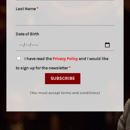
Last Name
*
Date of Birth
I have read the
Privacy Policy
and I would like
to sign up for the newsletter
*
(You must accept terms and conditions)