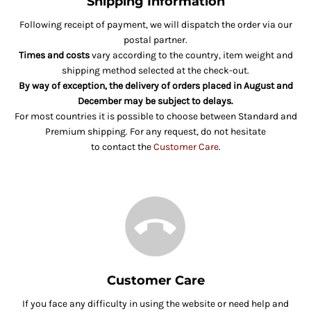
Shipping Information
Following receipt of payment, we will dispatch the order via our
postal partner.
Times and costs
vary according to the country, item weight and
shipping method selected at the check-out.
By way of exception, the delivery of orders placed in August and
December may be subject to delays.
For most countries it is possible to choose between Standard and
Premium shipping. For any request, do not hesitate
to contact the
Customer Care
.
Customer Care
If you face any difficulty in using the website or need help and