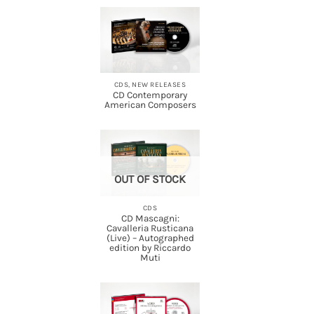
CDS, NEW RELEASES
CD Contemporary
American Composers
OUT OF STOCK
CDS
CD Mascagni:
Cavalleria Rusticana
(Live) – Autographed
edition by Riccardo
Muti