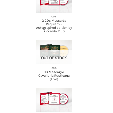
CDS
2 CDs Messa da
Requiem –
Autographed edition by
Riccardo Muti
OUT OF STOCK
CDS
CD Mascagni:
Cavalleria Rusticana
(Live)