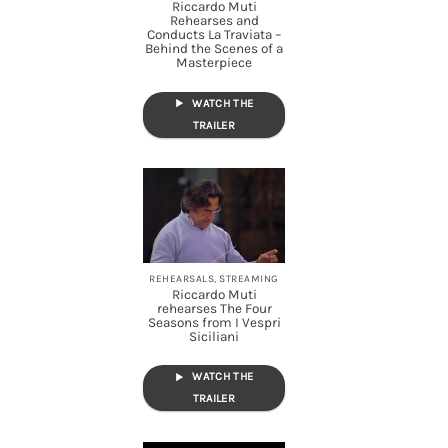
Riccardo Muti
Rehearses and
Conducts La Traviata –
Behind the Scenes of a
Masterpiece
WATCH THE
TRAILER
REHEARSALS, STREAMING
Riccardo Muti
rehearses The Four
Seasons from I Vespri
Siciliani
WATCH THE
TRAILER