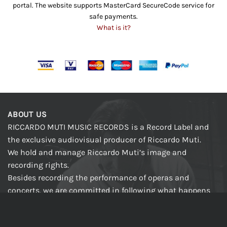
portal. The website supports MasterCard SecureCode service for
safe payments.
What is it?
ABOUT US
RICCARDO MUTI MUSIC RECORDS is a Record Label and
the exclusive audiovisual producer of Riccardo Muti.
We hold and manage Riccardo Muti’s image and
recording rights.
Besides recording the performance of operas and
concerts, we are committed in following what happens
in the preparation phases during which the Conductor
rehearses with singers and orchestra, at the piano and