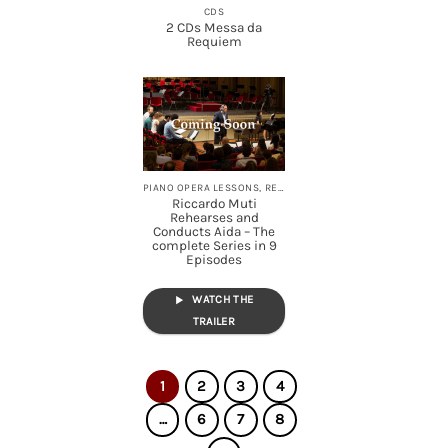
CDS
2 CDs Messa da
Requiem
PIANO OPERA LESSONS, REHEARSALS, STREAMING
Riccardo Muti
Rehearses and
Conducts Aida – The
complete Series in 9
Episodes
WATCH THE
TRAILER
1
2
3
4
…
6
7
8