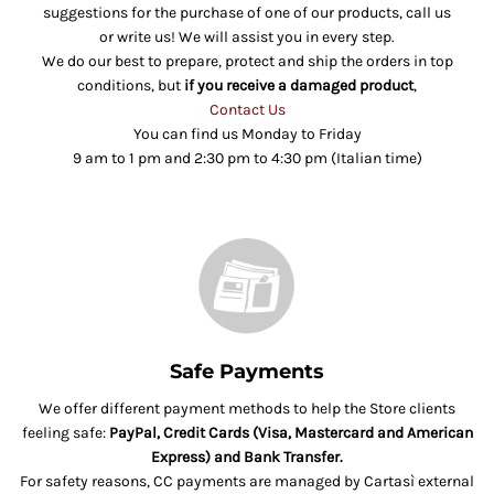
suggestions for the purchase of one of our products, call us
or write us! We will assist you in every step.
We do our best to prepare, protect and ship the orders in top
conditions, but
if you receive a damaged product
,
Contact Us
You can find us Monday to Friday
9 am to 1 pm and 2:30 pm to 4:30 pm (Italian time)
Safe Payments
We offer different payment methods to help the Store clients
feeling safe:
PayPal, Credit Cards (Visa, Mastercard and American
Express) and Bank Transfer.
For safety reasons, CC payments are managed by Cartasì external