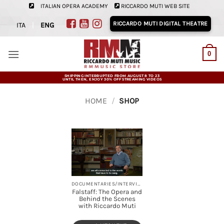
Skip
ITALIAN OPERA ACADEMY
RICCARDO MUTI WEB SITE
to
RICCARDO MUTI DIGITAL THEATRE
ITA
|
ENG
content
0
SHIPPING INTERRUPTED FROM AUGUST 8 TO 23
UNTIL THEN, ENJOY 30% OFF STREAMING VIDEOS
HOME
/
SHOP
DOCUMENTARIES/INTERVIEWS, OPERAS, STREAMING
Falstaff: The Opera and
Behind the Scenes
with Riccardo Muti