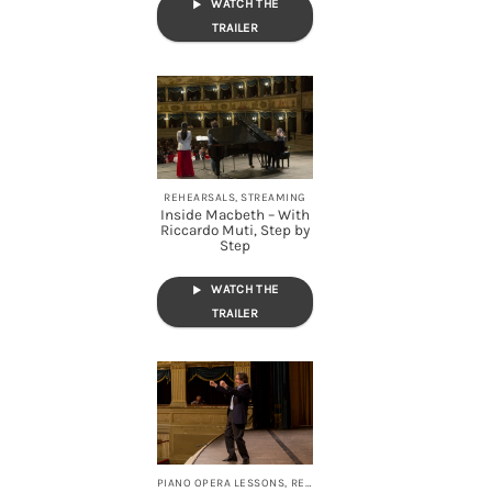
WATCH THE
TRAILER
REHEARSALS, STREAMING
Inside Macbeth – With
Riccardo Muti, Step by
Step
WATCH THE
TRAILER
PIANO OPERA LESSONS, REHEARSALS, STREAMING