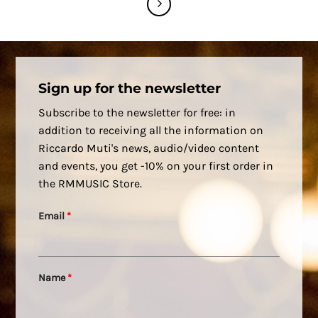
Sign up for the newsletter
Subscribe to the newsletter for free: in
addition to receiving all the information on
Riccardo Muti's news, audio/video content
and events, you get -10% on your first order in
the RMMUSIC Store.
Email
*
Name
*