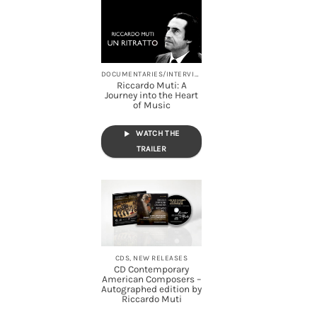
DOCUMENTARIES/INTERVIEWS, STREAMING
Riccardo Muti: A
Journey into the Heart
of Music
WATCH THE
TRAILER
CDS, NEW RELEASES
CD Contemporary
American Composers –
Autographed edition by
Riccardo Muti