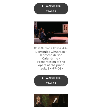
WATCH THE
TRAILER
OPERAS, PIANO OPERA LESSONS, STREAMING
Domenico Cimarosa –
Il ritorno di Don
Calandrino –
Presentation of the
opera at the piano
(sub: EN-FR-DE)
WATCH THE
TRAILER