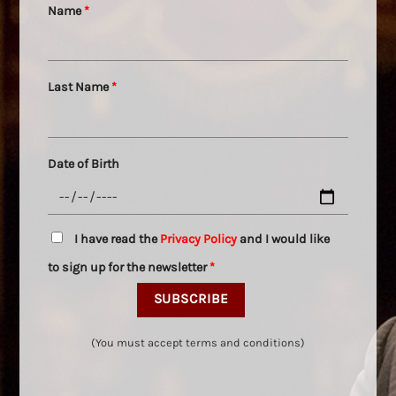
Name
*
Last Name
*
Date of Birth
I have read the
Privacy Policy
and I would like
to sign up for the newsletter
*
(You must accept terms and conditions)