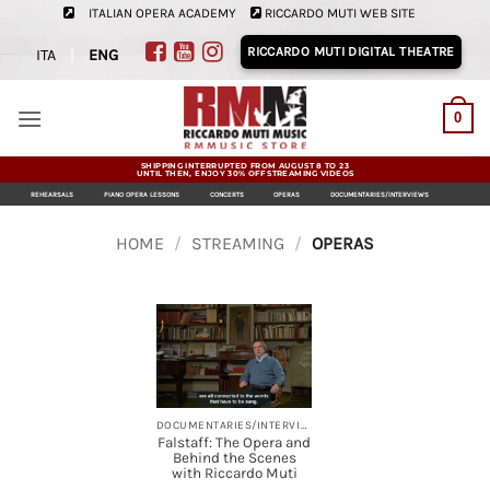
Skip
ITALIAN OPERA ACADEMY
RICCARDO MUTI WEB SITE
to
RICCARDO MUTI DIGITAL THEATRE
ITA
|
ENG
content
0
SHIPPING INTERRUPTED FROM AUGUST 8 TO 23
UNTIL THEN, ENJOY 30% OFF STREAMING VIDEOS
REHEARSALS
PIANO OPERA LESSONS
CONCERTS
OPERAS
DOCUMENTARIES/INTERVIEWS
HOME
/
STREAMING
/
OPERAS
DOCUMENTARIES/INTERVIEWS, OPERAS, STREAMING
Falstaff: The Opera and
Behind the Scenes
with Riccardo Muti