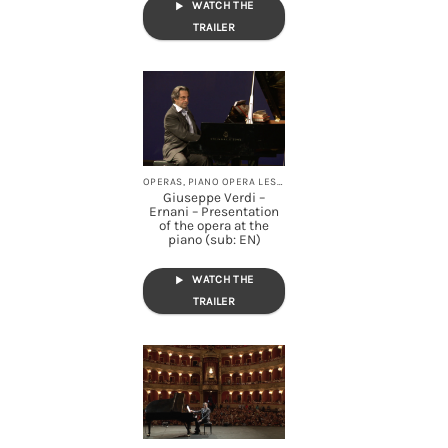
WATCH THE
TRAILER
OPERAS, PIANO OPERA LESSONS, STREAMING
Giuseppe Verdi –
Ernani – Presentation
of the opera at the
piano (sub: EN)
WATCH THE
TRAILER