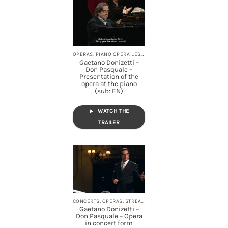
OPERAS, PIANO OPERA LESSONS, STREAMING
Gaetano Donizetti –
Don Pasquale –
Presentation of the
opera at the piano
(sub: EN)
WATCH THE
TRAILER
CONCERTS, OPERAS, STREAMING
Gaetano Donizetti –
Don Pasquale – Opera
in concert form