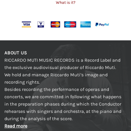
What is it?
ABOUT US
RICCARDO MUTI MUSIC RECORDS is a Record Label and
the exclusive audiovisual producer of Riccardo Muti.
We hold and manage Riccardo Muti’s image and
recording rights.
Besides recording the performance of operas and
concerts, we are committed in following what happens
in the preparation phases during which the Conductor
rehearses with singers and orchestra, at the piano and
during the analysis of the score.
Read more