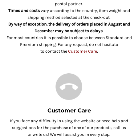
postal partner.
Times and costs
vary according to the country, item weight and
shipping method selected at the check-out.
By way of exception, the delivery of orders placed in August and
December may be subject to delays.
For most countries it is possible to choose between Standard and
Premium shipping. For any request, do not hesitate
to contact the
Customer Care
.
Customer Care
If you face any difficulty in using the website or need help and
suggestions for the purchase of one of our products, call us
or write us! We will assist you in every step.