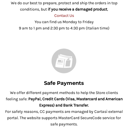
We do our best to prepare, protect and ship the orders in top
conditions, but
if you receive a damaged product
,
Contact Us
You can find us Monday to Friday
9 am to 1 pm and 2:30 pm to 4:30 pm (Italian time)
Safe Payments
We offer different payment methods to help the Store clients
feeling safe:
PayPal, Credit Cards (Visa, Mastercard and American
Express) and Bank Transfer.
For safety reasons, CC payments are managed by Cartasì external
portal. The website supports MasterCard SecureCode service for
safe payments.