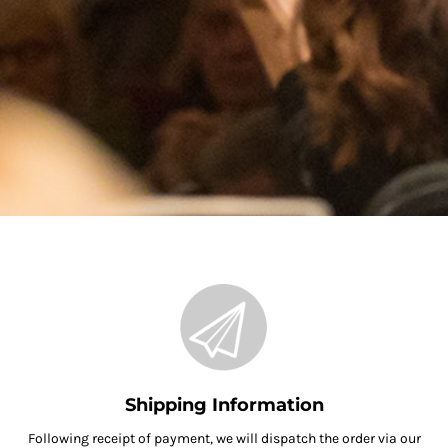
Shipping Information
Following receipt of payment, we will dispatch the order via our