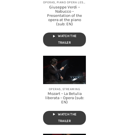
OPERAS, PIANO OPERA LESSONS, STREAMING
Giuseppe Verdi –
Nabucco –
Presentation of the
opera at the piano
(sub: EN)
WATCH THE
TRAILER
OPERAS, STREAMING
Mozart – La Betulia
liberata – Opera (sub:
EN)
WATCH THE
TRAILER