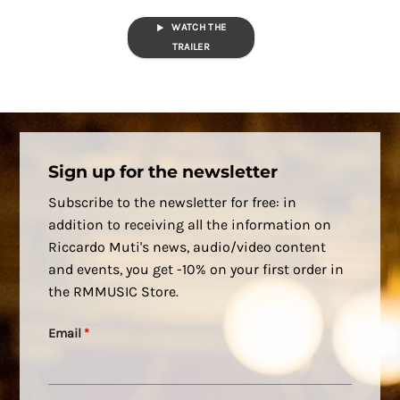
WATCH THE
TRAILER
Sign up for the newsletter
Subscribe to the newsletter for free: in
addition to receiving all the information on
Riccardo Muti's news, audio/video content
and events, you get -10% on your first order in
the RMMUSIC Store.
Email
*