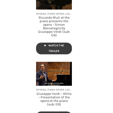
OPERAS, PIANO OPERA LESSONS, STREAMING
Riccardo Muti at the
piano presents the
opera – Simon
Boccanegra by
Giuseppe Verdi (sub:
EN)
WATCH THE
TRAILER
OPERAS, PIANO OPERA LESSONS, STREAMING
Giuseppe Verdi – Attila
– Presentation of the
opera at the piano
(sub: EN)